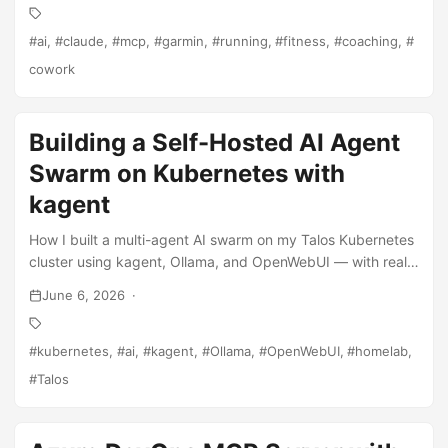
ai
claude
mcp
garmin
running
fitness
coaching
cowork
Building a Self-Hosted AI Agent
Swarm on Kubernetes with
kagent
How I built a multi-agent AI swarm on my Talos Kubernetes
cluster using kagent, Ollama, and OpenWebUI — with real
Azure DevOps integration.
June 6, 2026
kubernetes
ai
kagent
Ollama
OpenWebUI
homelab
Talos