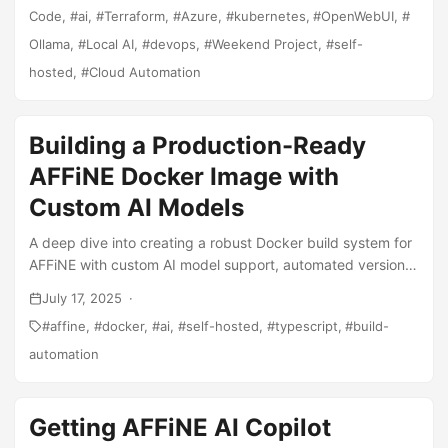
Code
ai
Terraform
Azure
kubernetes
OpenWebUI
Ollama
Local AI
devops
Weekend Project
self-
hosted
Cloud Automation
Building a Production-Ready
AFFiNE Docker Image with
Custom AI Models
A deep dive into creating a robust Docker build system for
AFFiNE with custom AI model support, automated version
management, and production optimizations.
July 17, 2025
affine
docker
ai
self-hosted
typescript
build-
automation
Getting AFFiNE AI Copilot