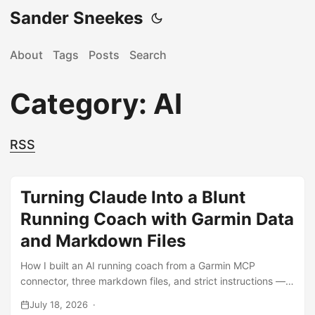
Sander Sneekes
About
Tags
Posts
Search
Category: AI
RSS
Turning Claude Into a Blunt
Running Coach with Garmin Data
and Markdown Files
How I built an AI running coach from a Garmin MCP
connector, three markdown files, and strict instructions —
and how one week of per-lap data dismantled years of
July 18, 2026
training assumptions.