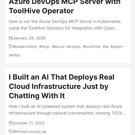
Azure DevOps MCP Server with
ToolHive Operator
How to run the Azure DevOps MCP Server in Kubernetes
using the ToolHive Operator for integration with Open
WebUI and other AI tools.
January 29, 2026
kubernetes
mcp
azure-devops
toolhive
ai
open-
webui
I Built an AI That Deploys Real
Cloud Infrastructure Just by
Chatting With It
How I built an AI-powered system that deploys real Azure
infrastructure through natural conversation, running 100%
locally with open-source models - no API costs!
October 11, 2025
Infrastructure as