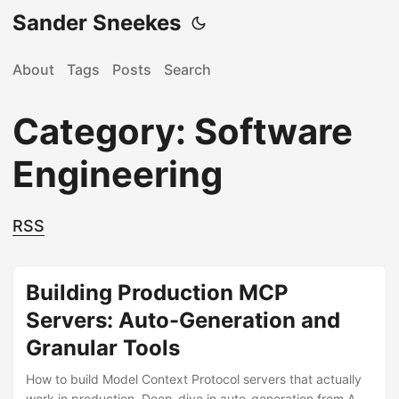
Sander Sneekes
About
Tags
Posts
Search
Category: Software
Engineering
RSS
Building Production MCP
Servers: Auto-Generation and
Granular Tools
How to build Model Context Protocol servers that actually
work in production. Deep-dive in auto-generation from API