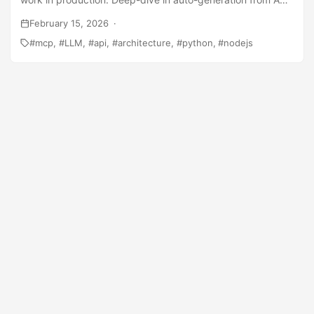
routes, permission models, and why 13 small tools beat one
February 15, 2026
smart tool.
mcp
LLM
api
architecture
python
nodejs