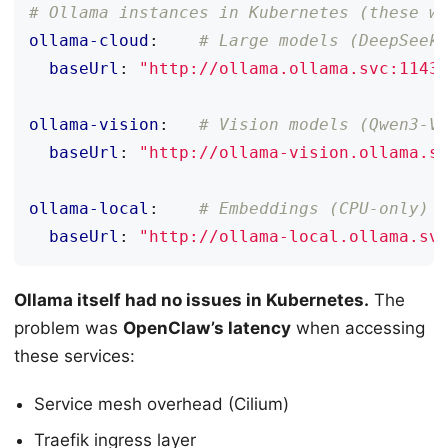
# Ollama instances in Kubernetes (these w
ollama-cloud
:
# Large models (DeepSeek
baseUrl
:
"http://ollama.ollama.svc:1143
ollama-vision
:
# Vision models (Qwen3-V
baseUrl
:
"http://ollama-vision.ollama.s
ollama-local
:
# Embeddings (CPU-only)
baseUrl
:
"http://ollama-local.ollama.sv
Ollama itself had no issues in Kubernetes.
The
problem was
OpenClaw’s latency
when accessing
these services:
Service mesh overhead (Cilium)
Traefik ingress layer