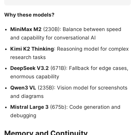
Why these models?
MiniMax M2
(230B): Balance between speed
and capability for conversational AI
Kimi K2 Thinking
: Reasoning model for complex
research tasks
DeepSeek V3.2
(671B): Fallback for edge cases,
enormous capability
Qwen3 VL
(235B): Vision model for screenshots
and diagrams
Mistral Large 3
(675b): Code generation and
debugging
Memory and Continuity