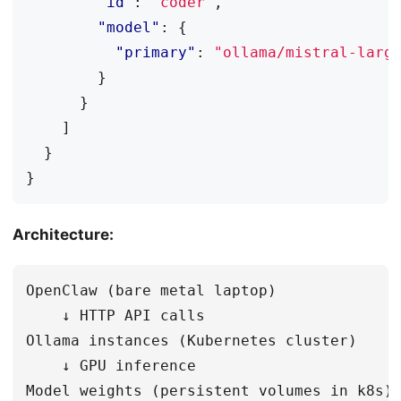
"id"
:
"coder"
,
"model"
:
{
"primary"
:
"ollama/mistral-larg
}
}
]
}
}
Architecture:
OpenClaw (bare metal laptop)

    ↓ HTTP API calls

Ollama instances (Kubernetes cluster)

    ↓ GPU inference
