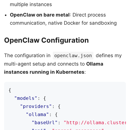
multiple instances
OpenClaw on bare metal
: Direct process
communication, native Docker for sandboxing
OpenClaw Configuration
The configuration in
defines my
openclaw.json
multi-agent setup and connects to
Ollama
instances running in Kubernetes
:
{
"models"
:
{
"providers"
:
{
"ollama"
:
{
"baseUrl"
:
"http://ollama.cluster