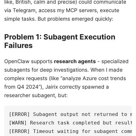
like, British, calm and precise) could communicate
via Telegram, access my MCP servers, execute
simple tasks. But problems emerged quickly:
Problem 1: Subagent Execution
Failures
OpenClaw supports
research agents
- specialized
subagents for deep investigations. When I made
complex requests (like “analyze Azure cost trends
from Q4 2024”), Jairix correctly spawned a
researcher subagent, but:
[ERROR] Subagent output not returned to ma
[WARN] Research task completed but results