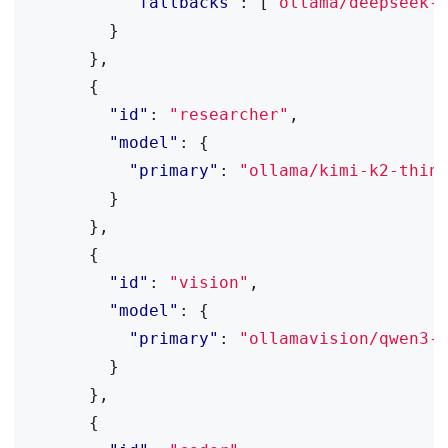
"fallbacks"
:
[
"ollama/deepseek-
}
},
{
"id"
:
"researcher"
,
"model"
:
{
"primary"
:
"ollama/kimi-k2-thin
}
},
{
"id"
:
"vision"
,
"model"
:
{
"primary"
:
"ollamavision/qwen3-
}
},
{