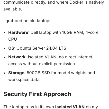
communicate directly, and where Docker is natively
available.
I grabbed an old laptop:
Hardware
: Dell laptop with 16GB RAM, 4-core
CPU
OS
: Ubuntu Server 24.04 LTS
Network
: Isolated VLAN, no direct internet
access without explicit permission
Storage
: 500GB SSD for model weights and
workspace data
Security First Approach
The laptop runs in its own
isolated VLAN
on my