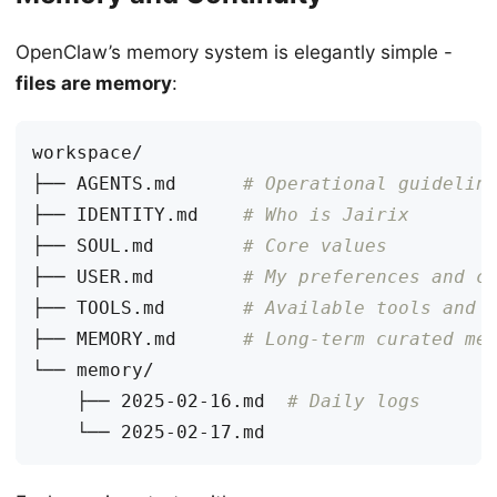
OpenClaw’s memory system is elegantly simple -
files are memory
:
├── AGENTS.md      
# Operational guidelin
├── IDENTITY.md    
# Who is Jairix
├── SOUL.md        
# Core values
├── USER.md        
# My preferences and c
├── TOOLS.md       
# Available tools and 
├── MEMORY.md      
# Long-term curated me
    ├── 2025-02-16.md  
# Daily logs