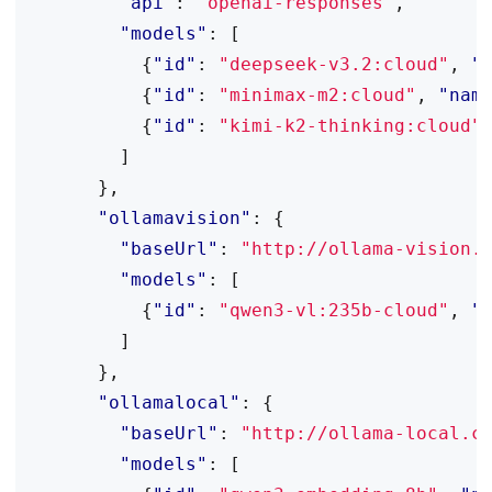
"api"
:
"openai-responses"
,
"models"
:
[
{
"id"
:
"deepseek-v3.2:cloud"
,
"
{
"id"
:
"minimax-m2:cloud"
,
"nam
{
"id"
:
"kimi-k2-thinking:cloud"
]
},
"ollamavision"
:
{
"baseUrl"
:
"http://ollama-vision.
"models"
:
[
{
"id"
:
"qwen3-vl:235b-cloud"
,
"
]
},
"ollamalocal"
:
{
"baseUrl"
:
"http://ollama-local.c
"models"
:
[