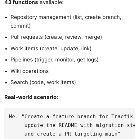
43 functions
available:
Repository management (list, create branch,
commit)
Pull requests (create, review, merge)
Work items (create, update, link)
Pipelines (trigger, monitor, get logs)
Wiki operations
Search (code, work items)
Real-world scenario:
Me: "Create a feature branch for Traefik m
     update the README with migration step
     and create a PR targeting main"
