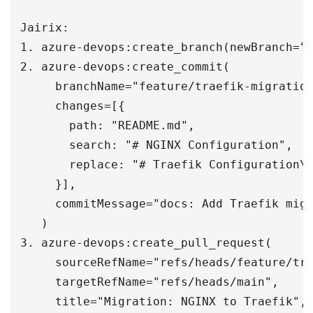
Jairix:

1. azure-devops:create_branch(newBranch="f
2. azure-devops:create_commit(

     branchName="feature/traefik-migration
     changes=[{

       path: "README.md",

       search: "# NGINX Configuration",

       replace: "# Traefik Configuration\n
     }],

     commitMessage="docs: Add Traefik migr
   )

3. azure-devops:create_pull_request(

     sourceRefName="refs/heads/feature/tra
     targetRefName="refs/heads/main",

     title="Migration: NGINX to Traefik",
