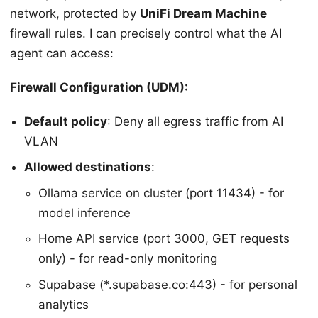
network, protected by
UniFi Dream Machine
firewall rules. I can precisely control what the AI
agent can access:
Firewall Configuration (UDM):
Default policy
: Deny all egress traffic from AI
VLAN
Allowed destinations
:
Ollama service on cluster (port 11434) - for
model inference
Home API service (port 3000, GET requests
only) - for read-only monitoring
Supabase (*.supabase.co:443) - for personal
analytics