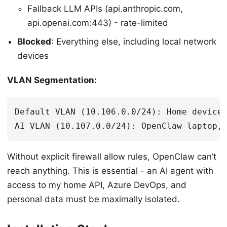
Fallback LLM APIs (api.anthropic.com,
api.openai.com:443) - rate-limited
Blocked
: Everything else, including local network
devices
VLAN Segmentation:
Default VLAN (10.106.0.0/24): Home devices
Without explicit firewall allow rules, OpenClaw can’t
reach anything. This is essential - an AI agent with
access to my home API, Azure DevOps, and
personal data must be maximally isolated.