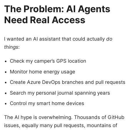
The Problem: AI Agents
Need Real Access
I wanted an AI assistant that could actually
do
things
:
Check my camper’s GPS location
Monitor home energy usage
Create Azure DevOps branches and pull requests
Search my personal journal spanning years
Control my smart home devices
The AI hype is overwhelming. Thousands of GitHub
issues, equally many pull requests, mountains of