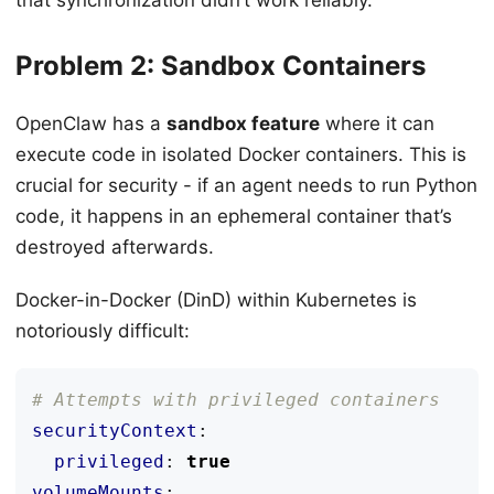
Problem 2: Sandbox Containers
OpenClaw has a
sandbox feature
where it can
execute code in isolated Docker containers. This is
crucial for security - if an agent needs to run Python
code, it happens in an ephemeral container that’s
destroyed afterwards.
Docker-in-Docker (DinD) within Kubernetes is
notoriously difficult:
# Attempts with privileged containers
securityContext
:
privileged
:
true
volumeMounts
: