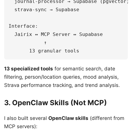
  journal-processor → Supabase (pgvector)

  strava-sync → Supabase

Interface:

  Jairix ↔ MCP Server ↔ Supabase

            ↑

13 specialized tools
for semantic search, date
filtering, person/location queries, mood analysis,
Strava performance tracking, and trend analysis.
3. OpenClaw Skills (Not MCP)
I also built several
OpenClaw skills
(different from
MCP servers):