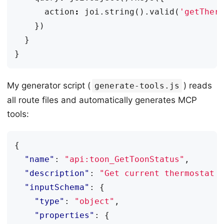
action
:
joi
.
string
().
valid
(
'getTher
})
}
}
My generator script (
) reads
generate-tools.js
all route files and automatically generates MCP
tools:
{
"name"
:
"api:toon_GetToonStatus"
,
"description"
:
"Get current thermostat 
"inputSchema"
:
{
"type"
:
"object"
,
"properties"
:
{