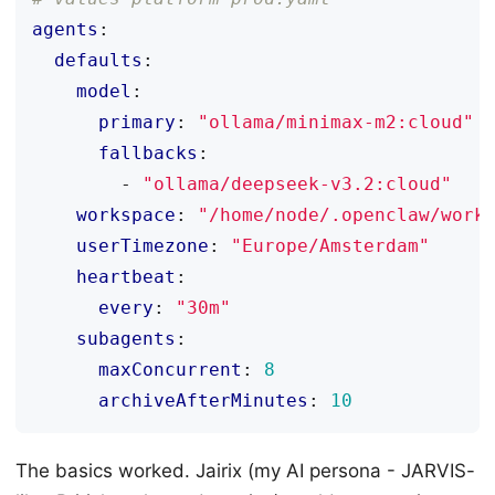
agents
:
defaults
:
model
:
primary
:
"ollama/minimax-m2:cloud"
fallbacks
:
- 
"ollama/deepseek-v3.2:cloud"
workspace
:
"/home/node/.openclaw/work
userTimezone
:
"Europe/Amsterdam"
heartbeat
:
every
:
"30m"
subagents
:
maxConcurrent
:
8
archiveAfterMinutes
:
10
The basics worked. Jairix (my AI persona - JARVIS-