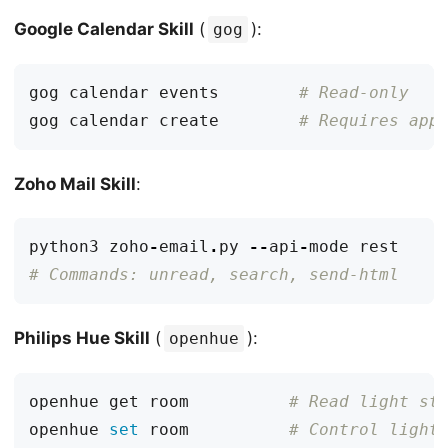
Google Calendar Skill
(
):
gog
gog calendar events        
# Read-only
gog calendar create        
# Requires app
Zoho Mail Skill
:
python3
zoho
-
email
.
py
--
api
-
mode
rest
# Commands: unread, search, send-html
Philips Hue Skill
(
):
openhue
openhue get room          
# Read light st
openhue 
set
 room          
# Control light