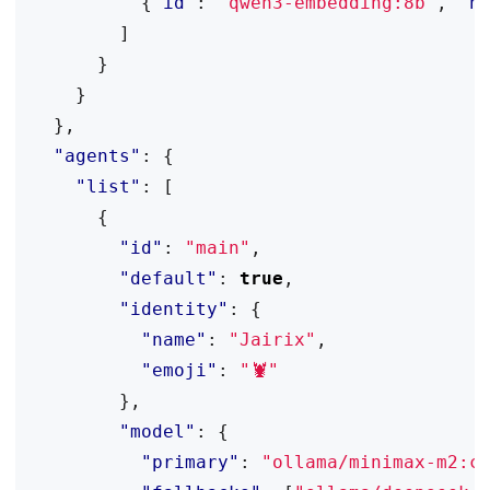
{
"id"
:
"qwen3-embedding:8b"
,
"n
]
}
}
},
"agents"
:
{
"list"
:
[
{
"id"
:
"main"
,
"default"
:
true
,
"identity"
:
{
"name"
:
"Jairix"
,
"emoji"
:
"🦞"
},
"model"
:
{
"primary"
:
"ollama/minimax-m2:c