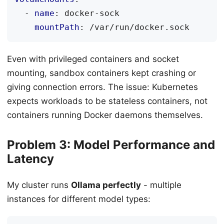
- 
name
:
docker-sock
mountPath
:
/var/run/docker.sock
Even with privileged containers and socket
mounting, sandbox containers kept crashing or
giving connection errors. The issue: Kubernetes
expects workloads to be stateless containers, not
containers running Docker daemons themselves.
Problem 3: Model Performance and
Latency
My cluster runs
Ollama perfectly
- multiple
instances for different model types: