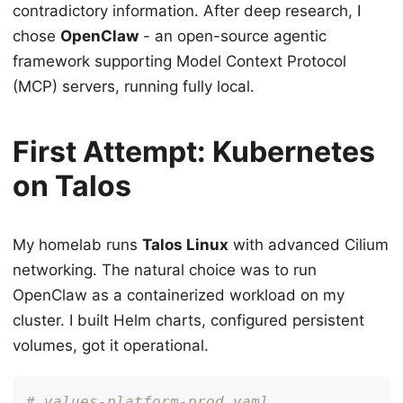
contradictory information. After deep research, I
chose
OpenClaw
- an open-source agentic
framework supporting Model Context Protocol
(MCP) servers, running fully local.
First Attempt: Kubernetes
on Talos
My homelab runs
Talos Linux
with advanced Cilium
networking. The natural choice was to run
OpenClaw as a containerized workload on my
cluster. I built Helm charts, configured persistent
volumes, got it operational.
# values-platform-prod.yaml