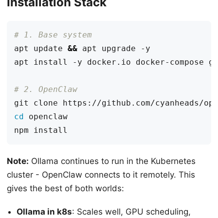
Installation Stack
# 1. Base system
apt update 
&&
# 2. OpenClaw
cd
Note:
Ollama continues to run in the Kubernetes
cluster - OpenClaw connects to it remotely. This
gives the best of both worlds:
Ollama in k8s
: Scales well, GPU scheduling,