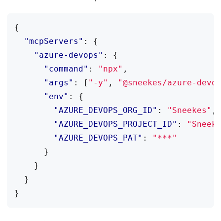
{
"mcpServers"
:
{
"azure-devops"
:
{
"command"
:
"npx"
,
"args"
:
[
"-y"
,
"@sneekes/azure-devo
"env"
:
{
"AZURE_DEVOPS_ORG_ID"
:
"Sneekes"
,
"AZURE_DEVOPS_PROJECT_ID"
:
"Sneek
"AZURE_DEVOPS_PAT"
:
"***"
}
}
}
}