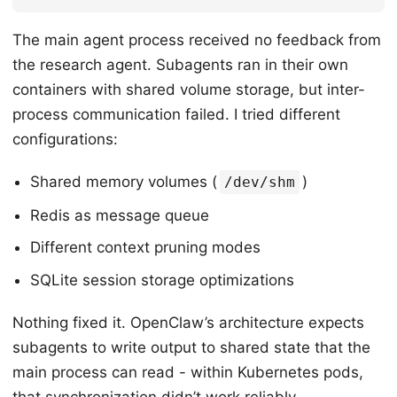
The main agent process received no feedback from
the research agent. Subagents ran in their own
containers with shared volume storage, but inter-
process communication failed. I tried different
configurations:
Shared memory volumes (
)
/dev/shm
Redis as message queue
Different context pruning modes
SQLite session storage optimizations
Nothing fixed it. OpenClaw’s architecture expects
subagents to write output to shared state that the
main process can read - within Kubernetes pods,
that synchronization didn’t work reliably.