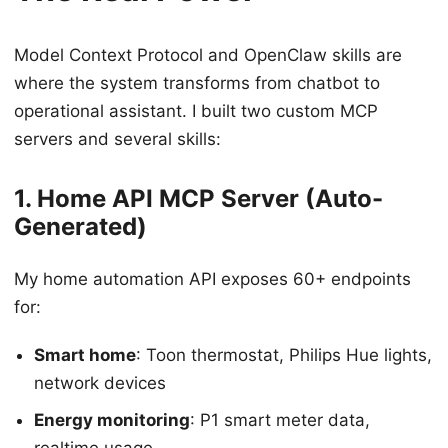
Model Context Protocol and OpenClaw skills are
where the system transforms from chatbot to
operational assistant. I built two custom MCP
servers and several skills:
1. Home API MCP Server (Auto-
Generated)
My home automation API exposes 60+ endpoints
for:
Smart home
: Toon thermostat, Philips Hue lights,
network devices
Energy monitoring
: P1 smart meter data,
realtime usage