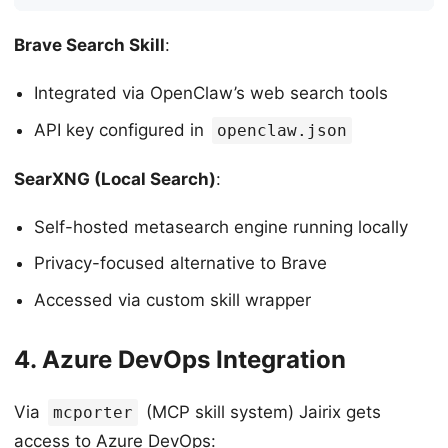
Brave Search Skill
:
Integrated via OpenClaw’s web search tools
API key configured in
openclaw.json
SearXNG (Local Search)
:
Self-hosted metasearch engine running locally
Privacy-focused alternative to Brave
Accessed via custom skill wrapper
4. Azure DevOps Integration
Via
(MCP skill system) Jairix gets
mcporter
access to Azure DevOps: