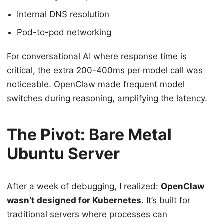
Internal DNS resolution
Pod-to-pod networking
For conversational AI where response time is
critical, the extra 200-400ms per model call was
noticeable. OpenClaw made frequent model
switches during reasoning, amplifying the latency.
The Pivot: Bare Metal
Ubuntu Server
After a week of debugging, I realized:
OpenClaw
wasn’t designed for Kubernetes
. It’s built for
traditional servers where processes can