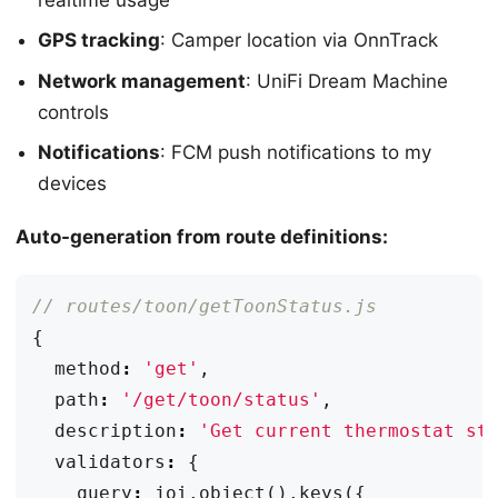
GPS tracking
: Camper location via OnnTrack
Network management
: UniFi Dream Machine
controls
Notifications
: FCM push notifications to my
devices
Auto-generation from route definitions:
{
method
:
'get'
,
path
:
'/get/toon/status'
,
description
:
'Get current thermostat st
validators
:
{
query
:
joi
.
object
().
keys
({