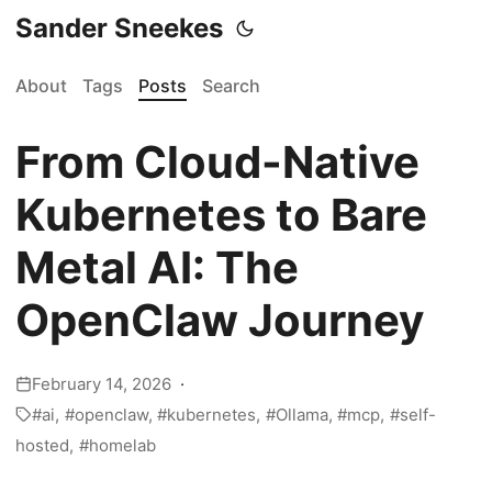
Sander Sneekes
About
Tags
Posts
Search
From Cloud-Native
Kubernetes to Bare
Metal AI: The
OpenClaw Journey
February 14, 2026
ai
openclaw
kubernetes
Ollama
mcp
self-
hosted
homelab