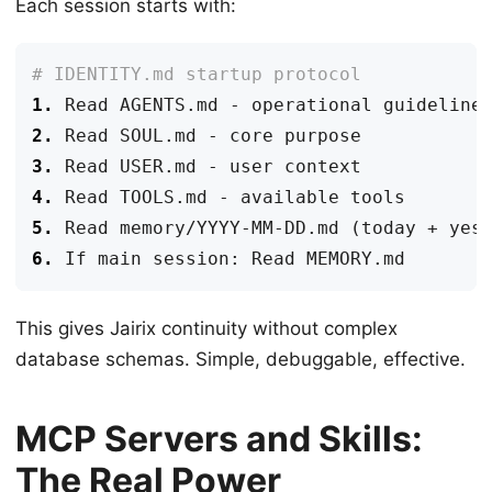
Each session starts with:
1.
2.
3.
4.
5.
6.
This gives Jairix continuity without complex
database schemas. Simple, debuggable, effective.
MCP Servers and Skills:
The Real Power