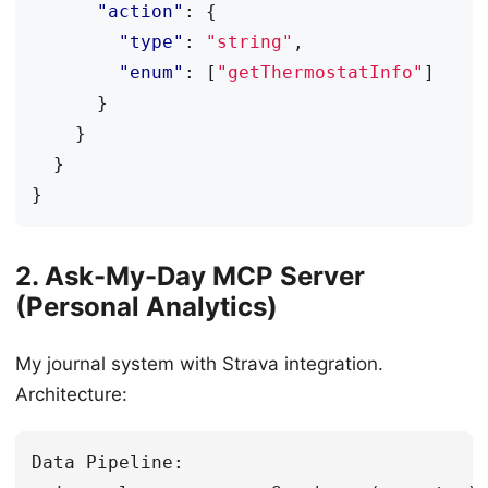
"action"
:
{
"type"
:
"string"
,
"enum"
:
[
"getThermostatInfo"
]
}
}
}
}
2. Ask-My-Day MCP Server
(Personal Analytics)
My journal system with Strava integration.
Architecture:
Data Pipeline:
