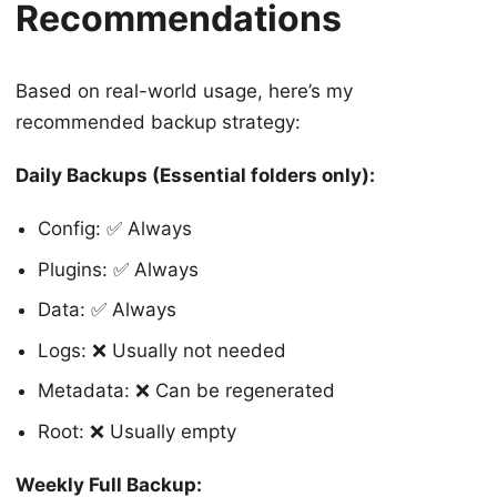
Recommendations
Based on real-world usage, here’s my
recommended backup strategy:
Daily Backups (Essential folders only):
Config: ✅ Always
Plugins: ✅ Always
Data: ✅ Always
Logs: ❌ Usually not needed
Metadata: ❌ Can be regenerated
Root: ❌ Usually empty
Weekly Full Backup: