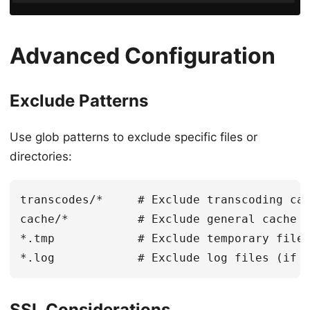
Advanced Configuration
Exclude Patterns
Use glob patterns to exclude specific files or
directories:
transcodes/*     # Exclude transcoding cac
cache/*          # Exclude general cache

*.tmp            # Exclude temporary files
SSL Considerations