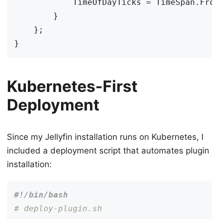
TimeOfDayTicks
=
TimeSpan
.
Fro
}
};
}
Kubernetes-First
Deployment
Since my Jellyfin installation runs on Kubernetes, I
included a deployment script that automates plugin
installation:
# deploy-plugin.sh