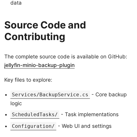
data
Source Code and
Contributing
The complete source code is available on GitHub:
jellyfin-minio-backup-plugin
Key files to explore:
- Core backup
Services/BackupService.cs
logic
- Task implementations
ScheduledTasks/
- Web UI and settings
Configuration/