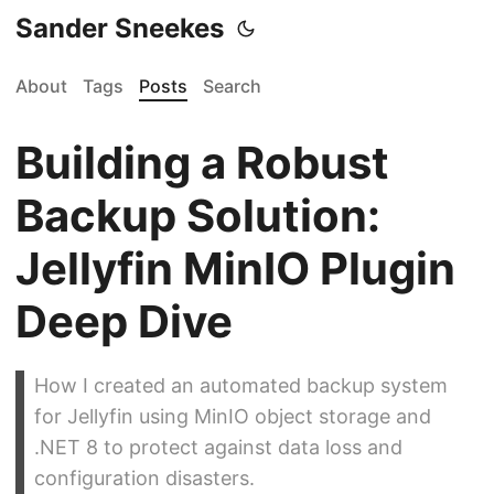
Sander Sneekes
About
Tags
Posts
Search
Building a Robust
Backup Solution:
Jellyfin MinIO Plugin
Deep Dive
How I created an automated backup system
for Jellyfin using MinIO object storage and
.NET 8 to protect against data loss and
configuration disasters.