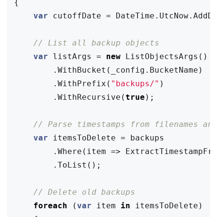
{
var
cutoffDate
=
DateTime
.
UtcNow
.
AddD
// List all backup objects
var
listArgs
=
new
ListObjectsArgs
()
.
WithBucket
(
_config
.
BucketName
)
.
WithPrefix
(
"backups/"
)
.
WithRecursive
(
true
);
// Parse timestamps from filenames an
var
itemsToDelete
=
backups
.
Where
(
item
=>
ExtractTimestampFr
.
ToList
();
// Delete old backups
foreach
(
var
item
in
itemsToDelete
)