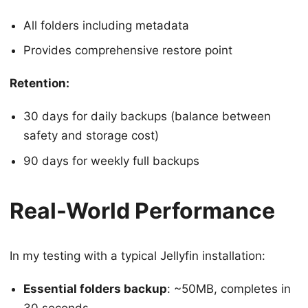
All folders including metadata
Provides comprehensive restore point
Retention:
30 days for daily backups (balance between
safety and storage cost)
90 days for weekly full backups
Real-World Performance
In my testing with a typical Jellyfin installation:
Essential folders backup
: ~50MB, completes in
30 seconds