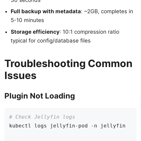
Full backup with metadata
: ~2GB, completes in
5-10 minutes
Storage efficiency
: 10:1 compression ratio
typical for config/database files
Troubleshooting Common
Issues
Plugin Not Loading
# Check Jellyfin logs