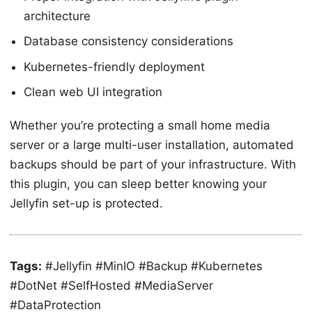
architecture
Database consistency considerations
Kubernetes-friendly deployment
Clean web UI integration
Whether you’re protecting a small home media
server or a large multi-user installation, automated
backups should be part of your infrastructure. With
this plugin, you can sleep better knowing your
Jellyfin set-up is protected.
Tags:
#Jellyfin #MinIO #Backup #Kubernetes
#DotNet #SelfHosted #MediaServer
#DataProtection