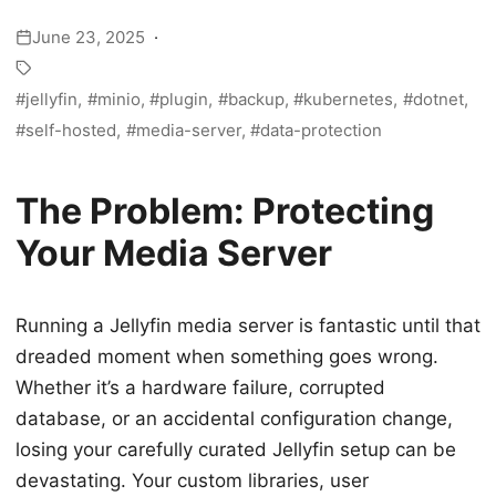
June 23, 2025
jellyfin
minio
plugin
backup
kubernetes
dotnet
self-hosted
media-server
data-protection
The Problem: Protecting
Your Media Server
Running a Jellyfin media server is fantastic until that
dreaded moment when something goes wrong.
Whether it’s a hardware failure, corrupted
database, or an accidental configuration change,
losing your carefully curated Jellyfin setup can be
devastating. Your custom libraries, user