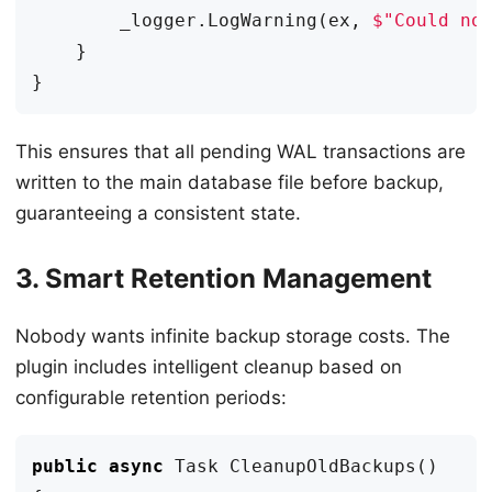
_logger
.
LogWarning
(
ex
,
$"Could no
}
}
This ensures that all pending WAL transactions are
written to the main database file before backup,
guaranteeing a consistent state.
3. Smart Retention Management
Nobody wants infinite backup storage costs. The
plugin includes intelligent cleanup based on
configurable retention periods:
public
async
Task
CleanupOldBackups
()