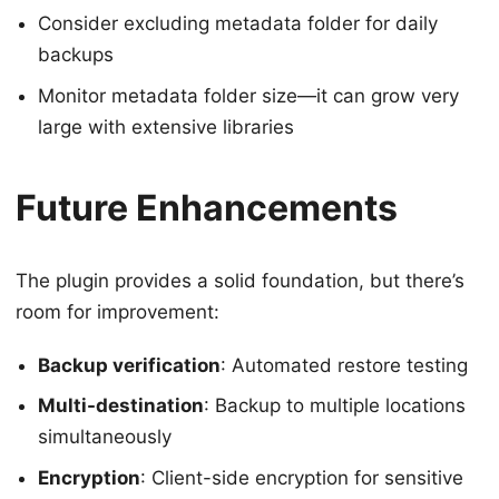
Consider excluding metadata folder for daily
backups
Monitor metadata folder size—it can grow very
large with extensive libraries
Future Enhancements
The plugin provides a solid foundation, but there’s
room for improvement:
Backup verification
: Automated restore testing
Multi-destination
: Backup to multiple locations
simultaneously
Encryption
: Client-side encryption for sensitive