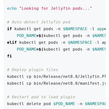
echo
"Looking for Jellyfin pods..."
# Auto-detect Jellyfin pod
if
 kubectl get pods -n 
$NAMESPACE
 -l 
app
=
POD_NAME
=
$(
kubectl get pods -n 
$NAMES
elif
 kubectl get pods -n 
$NAMESPACE
 -l ap
POD_NAME
=
$(
kubectl get pods -n 
$NAMES
fi
# Deploy plugin files
kubectl cp bin/Release/net8.0/Jellyfin.Pl
kubectl cp bin/Release/net8.0/manifest.js
# Restart pod to load plugin
kubectl delete pod 
$POD_NAME
 -n 
$NAMESPAC