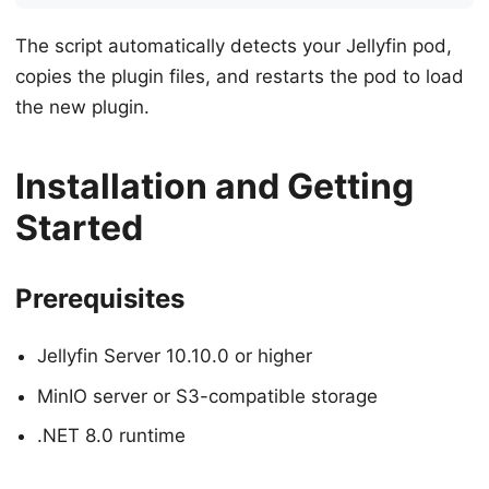
The script automatically detects your Jellyfin pod,
copies the plugin files, and restarts the pod to load
the new plugin.
Installation and Getting
Started
Prerequisites
Jellyfin Server 10.10.0 or higher
MinIO server or S3-compatible storage
.NET 8.0 runtime