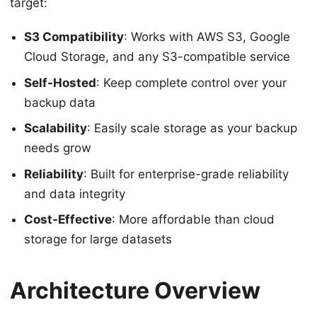
target:
S3 Compatibility
: Works with AWS S3, Google
Cloud Storage, and any S3-compatible service
Self-Hosted
: Keep complete control over your
backup data
Scalability
: Easily scale storage as your backup
needs grow
Reliability
: Built for enterprise-grade reliability
and data integrity
Cost-Effective
: More affordable than cloud
storage for large datasets
Architecture Overview