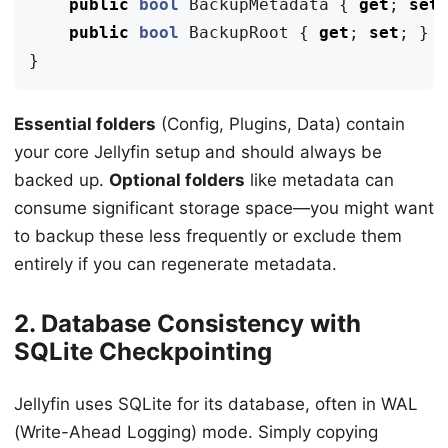
public
bool
BackupMetadata
{
get
;
set
public
bool
BackupRoot
{
get
;
set
;
}
}
Essential folders
(Config, Plugins, Data) contain
your core Jellyfin setup and should always be
backed up.
Optional folders
like metadata can
consume significant storage space—you might want
to backup these less frequently or exclude them
entirely if you can regenerate metadata.
2. Database Consistency with
SQLite Checkpointing
Jellyfin uses SQLite for its database, often in WAL
(Write-Ahead Logging) mode. Simply copying