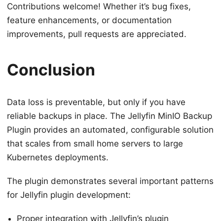
Contributions welcome! Whether it’s bug fixes,
feature enhancements, or documentation
improvements, pull requests are appreciated.
Conclusion
Data loss is preventable, but only if you have
reliable backups in place. The Jellyfin MinIO Backup
Plugin provides an automated, configurable solution
that scales from small home servers to large
Kubernetes deployments.
The plugin demonstrates several important patterns
for Jellyfin plugin development:
Proper integration with Jellyfin’s plugin