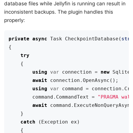
database files while Jellyfin is running can result in
inconsistent backups. The plugin handles this
properly:
private
async
Task
CheckpointDatabase
(
str
{
try
{
using
var
connection
=
new
Sqlite
await
connection
.
OpenAsync
();
using
var
command
=
connection
.
Cr
command
.
CommandText
=
"PRAGMA wal
await
command
.
ExecuteNonQueryAsyn
}
catch
(
Exception
ex
)
{