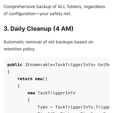
Comprehensive backup of ALL folders, regardless
of configuration—your safety net.
3. Daily Cleanup (4 AM)
Automatic removal of old backups based on
retention policy.
public
IEnumerable
<
TaskTriggerInfo
>
GetDe
{
return
new
[]
{
new
TaskTriggerInfo
{
Type
=
TaskTriggerInfo
.
Trigge