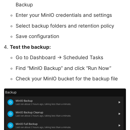
Backup
Enter your MinIO credentials and settings
Select backup folders and retention policy
Save configuration
Test the backup:
Go to Dashboard → Scheduled Tasks
Find “MinIO Backup” and click “Run Now”
Check your MinIO bucket for the backup file