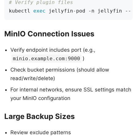
# Verify plugin files
kubectl 
exec
MinIO Connection Issues
Verify endpoint includes port (e.g.,
)
minio.example.com:9000
Check bucket permissions (should allow
read/write/delete)
For internal networks, ensure SSL settings match
your MinIO configuration
Large Backup Sizes
Review exclude patterns