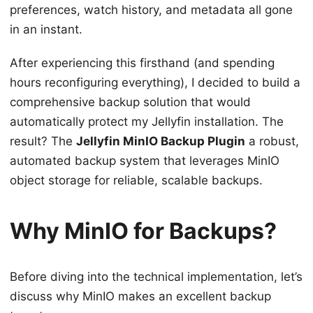
preferences, watch history, and metadata all gone
in an instant.
After experiencing this firsthand (and spending
hours reconfiguring everything), I decided to build a
comprehensive backup solution that would
automatically protect my Jellyfin installation. The
result? The
Jellyfin MinIO Backup Plugin
a robust,
automated backup system that leverages MinIO
object storage for reliable, scalable backups.
Why MinIO for Backups?
Before diving into the technical implementation, let’s
discuss why MinIO makes an excellent backup