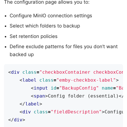
The configuration page allows you to:
Configure MinIO connection settings
Select which folders to backup
Set retention policies
Define exclude patterns for files you don’t want
backed up
<
div
class
=
"checkboxContainer checkboxCon
<
label
class
=
"emby-checkbox-label"
>
<
input
id
=
"BackupConfig"
name
=
"Ba
<
span
>
Config folder (essential)
</
</
label
>
<
div
class
=
"fieldDescription"
>
Configu
</
div
>