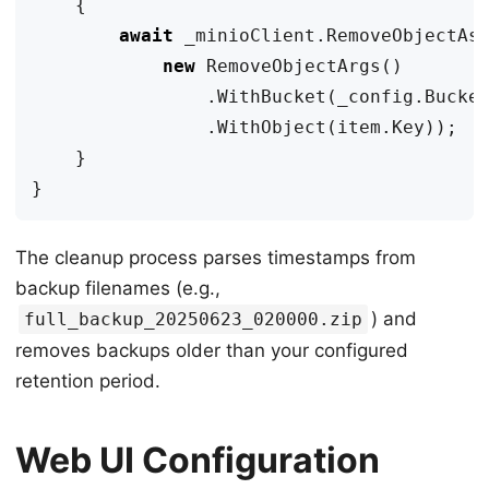
{
await
_minioClient
.
RemoveObjectAs
new
RemoveObjectArgs
()
.
WithBucket
(
_config
.
Bucke
.
WithObject
(
item
.
Key
));
}
}
The cleanup process parses timestamps from
backup filenames (e.g.,
) and
full_backup_20250623_020000.zip
removes backups older than your configured
retention period.
Web UI Configuration