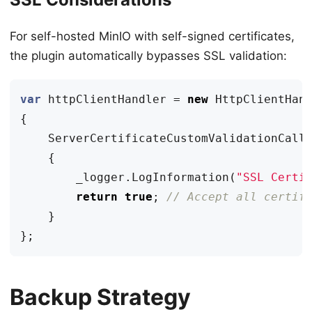
For self-hosted MinIO with self-signed certificates,
the plugin automatically bypasses SSL validation:
var
httpClientHandler
=
new
HttpClientHan
{
ServerCertificateCustomValidationCall
{
_logger
.
LogInformation
(
"SSL Certi
return
true
;
// Accept all certif
}
};
Backup Strategy