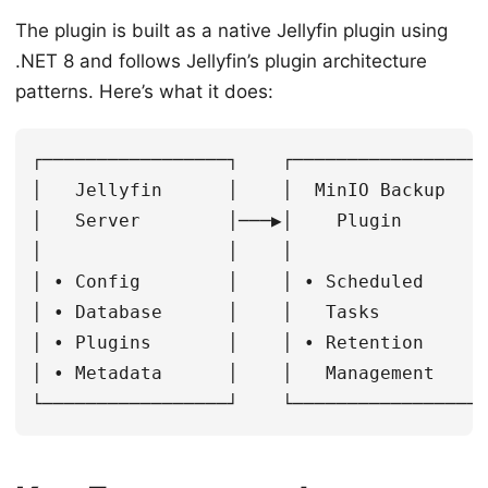
The plugin is built as a native Jellyfin plugin using
.NET 8 and follows Jellyfin’s plugin architecture
patterns. Here’s what it does:
┌─────────────────┐    ┌──────────────────
│   Jellyfin      │    │  MinIO Backup    
│   Server        │───▶│    Plugin        
│                 │    │                  
│ • Config        │    │ • Scheduled      
│ • Database      │    │   Tasks          
│ • Plugins       │    │ • Retention      
│ • Metadata      │    │   Management     