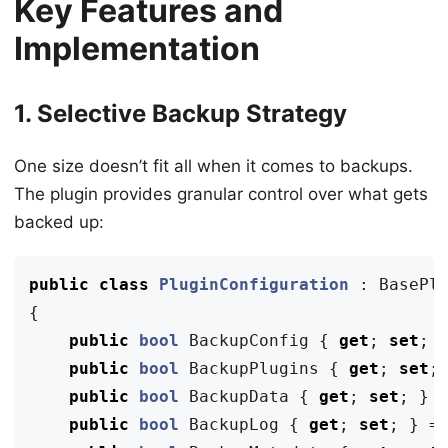
Key Features and
Implementation
1. Selective Backup Strategy
One size doesn’t fit all when it comes to backups.
The plugin provides granular control over what gets
backed up:
public
class
PluginConfiguration
:
BasePl
{
public
bool
BackupConfig
{
get
;
set
;
public
bool
BackupPlugins
{
get
;
set
;
public
bool
BackupData
{
get
;
set
;
}
public
bool
BackupLog
{
get
;
set
;
}
=