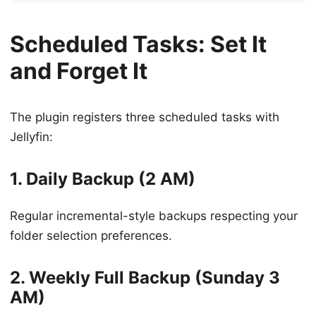
Scheduled Tasks: Set It
and Forget It
The plugin registers three scheduled tasks with
Jellyfin:
1. Daily Backup (2 AM)
Regular incremental-style backups respecting your
folder selection preferences.
2. Weekly Full Backup (Sunday 3
AM)