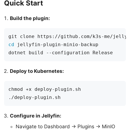
Quick Start
Build the plugin:
cd
Deploy to Kubernetes:
Configure in Jellyfin:
Navigate to Dashboard → Plugins → MinIO