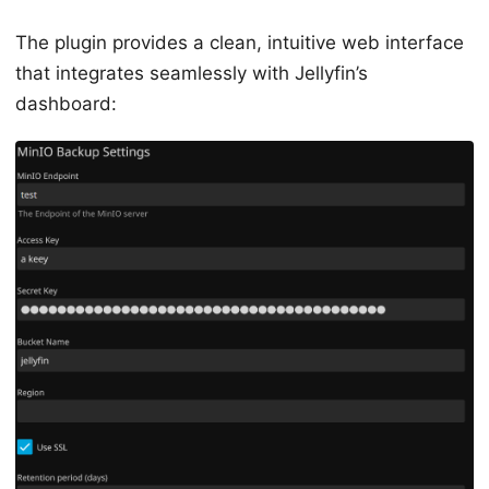
The plugin provides a clean, intuitive web interface
that integrates seamlessly with Jellyfin’s
dashboard: