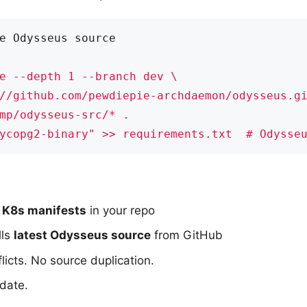
e Odysseus source
ycopg2-binary" >> requirements.txt  # Odysse
 K8s manifests
in your repo
lls
latest Odysseus source
from GitHub
icts. No source duplication.
date.