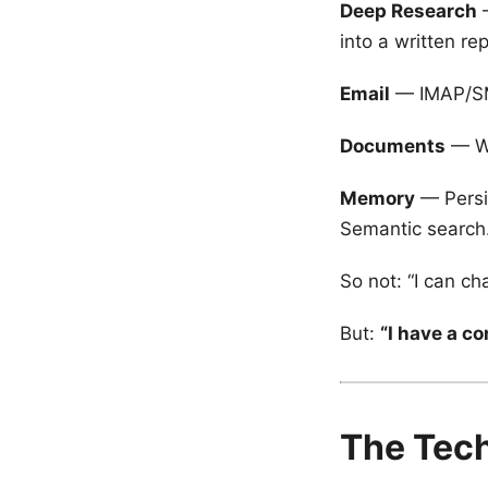
Deep Research
—
into a written rep
Email
— IMAP/SMT
Documents
— Wr
Memory
— Persi
Semantic search
So not: “I can cha
But:
“I have a c
The Tech