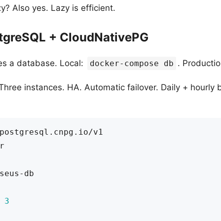
? Also yes. Lazy is efficient.
stgreSQL + CloudNativePG
es a database. Local:
. Producti
docker-compose db
hree instances. HA. Automatic failover. Daily + hourly 
postgresql.cnpg.io/v1
r
seus-db
3