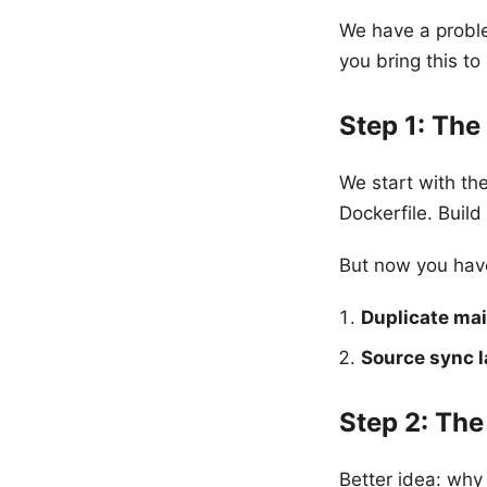
We have a probl
you bring this to
Step 1: The
We start with th
Dockerfile. Build
But now you hav
Duplicate ma
Source sync l
Step 2: Th
Better idea: why