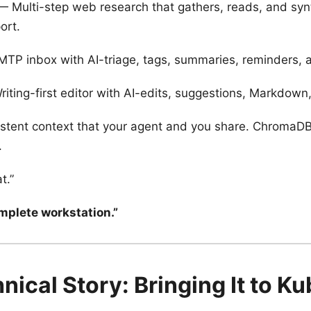
 Multi-step web research that gathers, reads, and syn
ort.
P inbox with AI-triage, tags, summaries, reminders, an
iting-first editor with AI-edits, suggestions, Markdow
stent context that your agent and you share. ChromaDB 
.
t.”
omplete workstation.”
nical Story: Bringing It to K