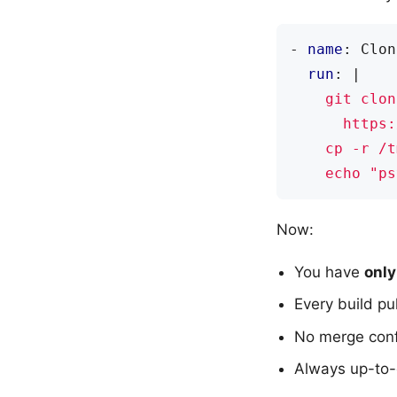
- 
name
:
Clon
run
:
|
    echo "ps
Now:
You have
only
Every build pu
No merge confl
Always up-to-