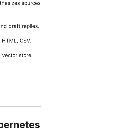
thesizes sources
d draft replies.
n, HTML, CSV.
vector store.
ubernetes