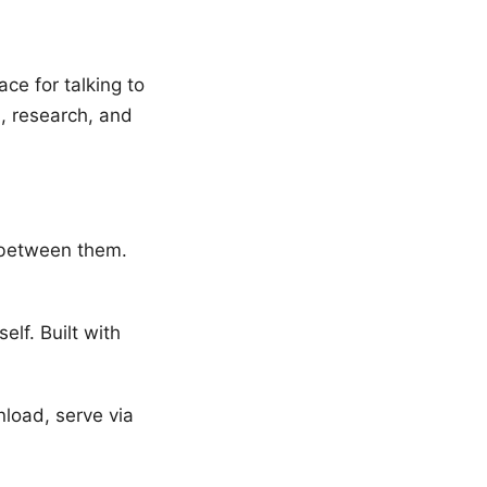
ce for talking to
, research, and
 between them.
elf. Built with
oad, serve via