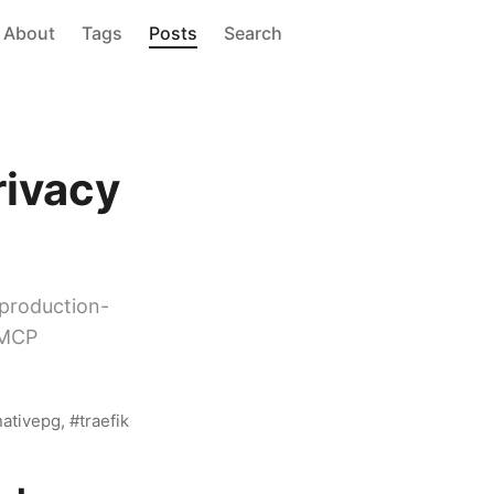
About
Tags
Posts
Search
I
rivacy
production-
 MCP
nativepg
traefik