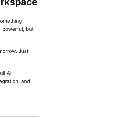
orkspace
something
 powerful, but
omorrow. Just
ull AI
egration, and