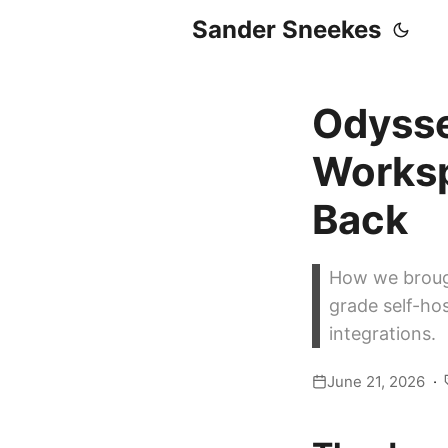
Sander Sneekes
Odysse
Worksp
Back
How we broug
grade self-ho
integrations.
June 21, 2026