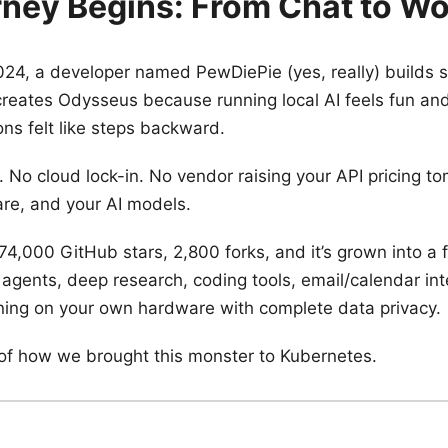
ney Begins: From Chat to W
24, a developer named PewDiePie (yes, really) builds 
reates Odysseus because running local AI feels fun and
ions felt like steps backward.
. No cloud lock-in. No vendor raising your API pricing t
re, and your AI models.
74,000 GitHub stars, 2,800 forks, and it’s grown into a f
 agents, deep research, coding tools, email/calendar int
ing on your own hardware with complete data privacy.
y of how we brought this monster to Kubernetes.