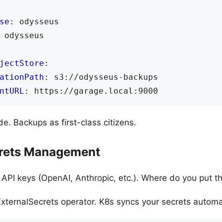
se
:
odysseus
odysseus
jectStore
:
ationPath
:
s3://odysseus-backups
ntURL
:
https://garage.local:9000
. Backups as first-class citizens.
crets Management
PI keys (OpenAI, Anthropic, etc.). Where do you put 
xternalSecrets operator. K8s syncs your secrets automat