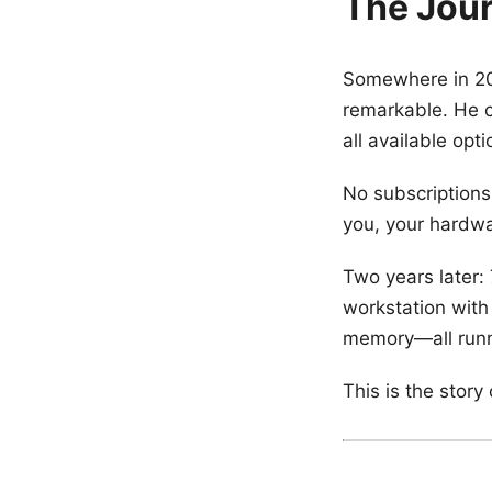
The Jour
Somewhere in 20
remarkable. He c
all available opt
No subscriptions
you, your hardwa
Two years later: 
workstation with
memory—all runn
This is the stor