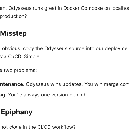
em. Odysseus runs great in Docker Compose on localho
 production?
 Misstep
e obvious: copy the Odysseus source into our deployme
 via CI/CD. Simple.
e two problems:
intenance.
Odysseus wins updates. You win merge confl
ag.
You’re always one version behind.
e Epiphany
 not
clone
in the CI/CD workflow?