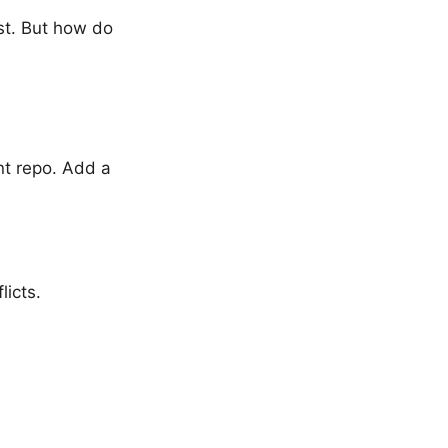
st. But how do
nt repo. Add a
icts.