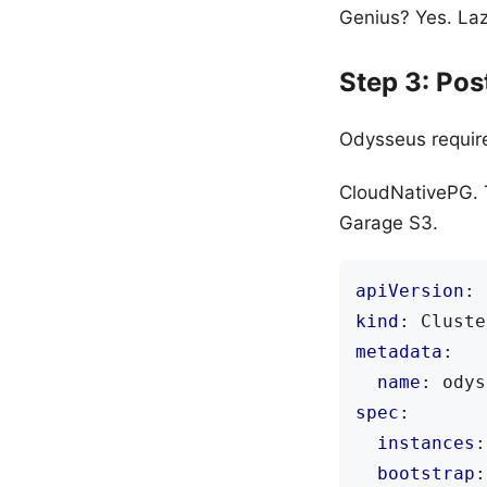
Genius? Yes. Lazy
Step 3: Po
Odysseus requir
CloudNativePG. T
Garage S3.
apiVersion
:
kind
:
Cluste
metadata
:
name
:
odys
spec
:
instances
:
bootstrap
: