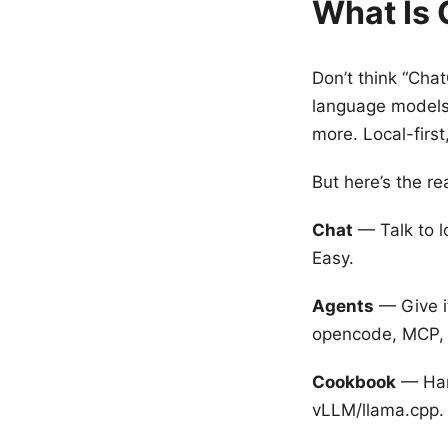
What Is 
Don’t think “Cha
language models
more. Local-first
But here’s the rea
Chat
— Talk to l
Easy.
Agents
— Give it
opencode, MCP, w
Cookbook
— Har
vLLM/llama.cpp.