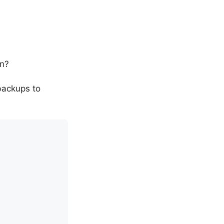
on?
backups to