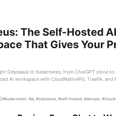
us: The Self-Hosted A
ace That Gives Your P
ht Odysseus to Kubernetes: from ChatGPT clone to 
sted AI workspace with CloudNativePG, Traefik, and
kubernetes
ai
odysseus
self-hosted
devops
cloud