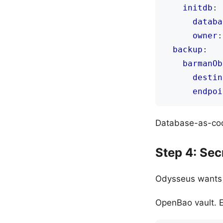
initdb
:
databa
owner
:
backup
:
barmanOb
destin
endpoi
Database-as-code
Step 4: Se
Odysseus wants A
OpenBao vault. E