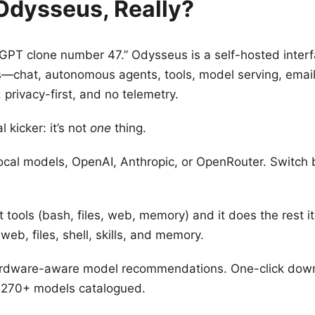
Odysseus, Really?
tGPT clone number 47.” Odysseus is a self-hosted interfa
—chat, autonomous agents, tools, model serving, email
, privacy-first, and no telemetry.
l kicker: it’s not
one
thing.
ocal models, OpenAI, Anthropic, or OpenRouter. Switch
 tools (bash, files, web, memory) and it does the rest its
eb, files, shell, skills, and memory.
dware-aware model recommendations. One-click downl
 270+ models catalogued.