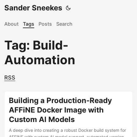
Sander Sneekes
About
Tags
Posts
Search
Tag: Build-
Automation
RSS
Building a Production-Ready
AFFiNE Docker Image with
Custom AI Models
A deep dive into creating a robust Docker build system for
AFFiNE with custom AI model support, automated version