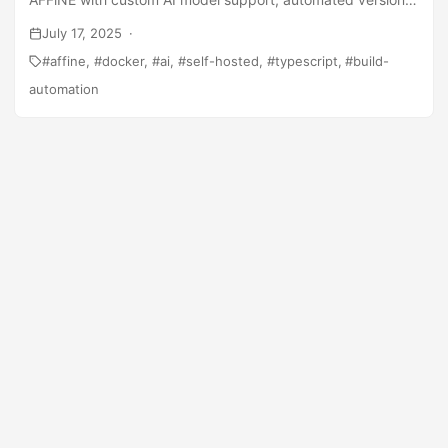
management, and production optimizations.
July 17, 2025
affine
docker
ai
self-hosted
typescript
build-
automation