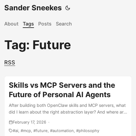
Sander Sneekes
About
Tags
Posts
Search
Tag: Future
RSS
Skills vs MCP Servers and the
Future of Personal AI Agents
After building both OpenClaw skills and MCP servers, what
did I learn about the right abstraction layer? And where are
personal AI agents heading in the next 5 years? A reflection
February 17, 2026
on tooling, standards, and the shift from AI-as-service to
ai
mcp
future
automation
philosophy
AI-as-infrastructure.