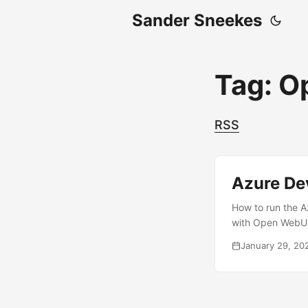
Sander Sneekes
Tag: O
RSS
Azure De
How to run the A
with Open WebUI 
January 29, 20