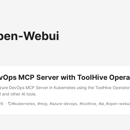
pen-Webui
vOps MCP Server with ToolHive Opera
zure DevOps MCP Server in Kubernetes using the ToolHive Operator f
and other AI tools.
26
kubernetes
mcp
azure-devops
toolhive
ai
open-webu