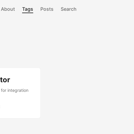
About
Tags
Posts
Search
tor
or integration
i